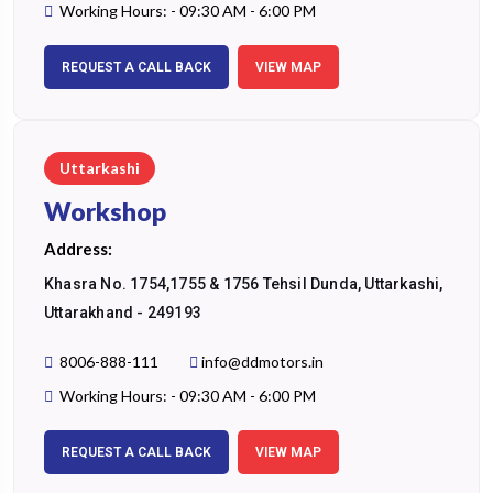
Working Hours: - 09:30 AM - 6:00 PM
REQUEST A CALL BACK
VIEW MAP
Uttarkashi
Workshop
Address:
Khasra No. 1754,1755 & 1756 Tehsil Dunda, Uttarkashi,
Uttarakhand - 249193
8006-888-111
info@ddmotors.in
Working Hours: - 09:30 AM - 6:00 PM
REQUEST A CALL BACK
VIEW MAP