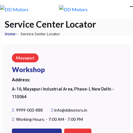
Service Center Locator
Home
Service Center Locator
Mayapuri
Workshop
Address:
A-16, Mayapuri Industrial Area, Phase-I, New Delhi -
110064
9999-003-888
info@ddmotors.in
Working Hours: - 7:00 AM - 7:00 PM