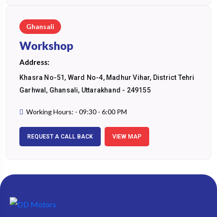
Ghansali
Workshop
Address:
Khasra No-51, Ward No-4, Madhur Vihar, District Tehri
Garhwal, Ghansali, Uttarakhand - 249155
Working Hours: - 09:30 - 6:00 PM
REQUEST A CALL BACK
VIEW MAP