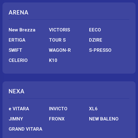
ARENA
New Brezza
VICTORIS
EECO
ERTIGA
TOUR S
DZIRE
SWIFT
WAGON-R
S-PRESSO
CELERIO
K10
NEXA
e VITARA
INVICTO
XL6
JIMNY
FRONX
NEW BALENO
GRAND VITARA