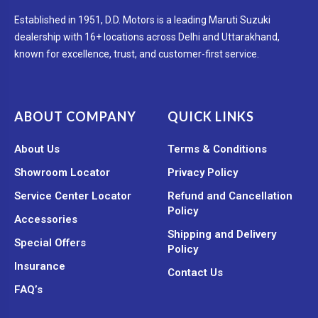
Established in 1951, D.D. Motors is a leading Maruti Suzuki
dealership with 16+ locations across Delhi and Uttarakhand,
known for excellence, trust, and customer-first service.
ABOUT COMPANY
QUICK LINKS
About Us
Terms & Conditions
Showroom Locator
Privacy Policy
Service Center Locator
Refund and Cancellation
Policy
Accessories
Shipping and Delivery
Special Offers
Policy
Insurance
Contact Us
FAQ’s