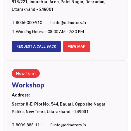
918/221, Industrial Area, Patel Nagar, Dehradun,
Uttarakhand - 248001
8006-000-910
info@ddmotors.in
Working Hours: - 08:00 AM - 7:30 PM
REQUEST A CALL BACK
VIEW MAP
New Tehri
Workshop
Address:
Sector 8-E, Plot No. 544, Bauari, Opposite Nagar
Palika, New Tehri, Uttarakhand - 249001
8006-888-111
info@ddmotors.in