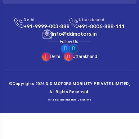
Delhi
Uttarakhand
+91-9999-003-888
+91-8006-888-111
info@ddmotors.in
Follow Us:
Delhi
Uttarakhand
©Copyrights
2026
D.D.MOTORS MOBILITY PRIVATE LIMITED
,
All Rights Reserved.
Site by:
Instant Info Solutions