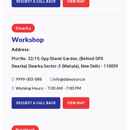
REQUEST A CALL BACK
VIEW MAP
Dwarka
Workshop
Address:
Plot No. 32/19, Opp Shanti Garden, (Behind DPS
Dwarka) Dwarka Sector-3 (Matiala), New Delhi - 110059
9999-003-888
info@ddmotors.in
Working Hours: - 7:00 AM - 7:00 PM
REQUEST A CALL BACK
VIEW MAP
Najafgarh