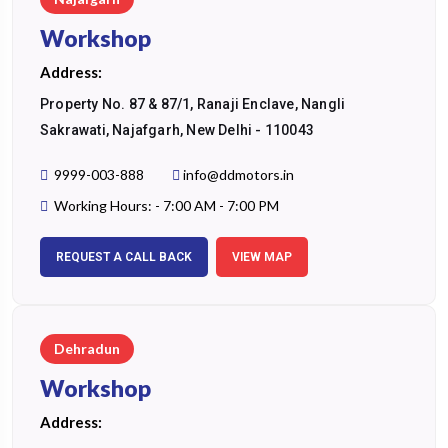
Workshop
Address:
Property No. 87 & 87/1, Ranaji Enclave, Nangli
Sakrawati, Najafgarh, New Delhi - 110043
9999-003-888
info@ddmotors.in
Working Hours: - 7:00 AM - 7:00 PM
REQUEST A CALL BACK
VIEW MAP
Dehradun
Workshop
Address: