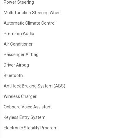
Power Steering
Multi-function Steering Wheel
Automatic Climate Control
Premium Audio
Air Conditioner
Passenger Airbag
Driver Airbag
Bluetooth
Anti-lock Braking System (ABS)
Wireless Charger
Onboard Voice Assistant
Keyless Entry System
Electronic Stability Program