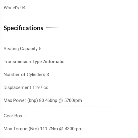
Wheel’s 04
Specifications
Seating Capacity 5
Transmission Type Automatic
Number of Cylinders 3
Displacement 1197 cc
Max Power (bhp) 80.46bhp @ 5700rpm
Gear Box --
Max Torque (Nm) 111.7Nm @ 4300rpm