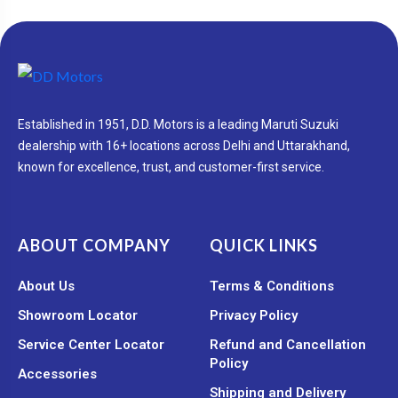
Established in 1951, D.D. Motors is a leading Maruti Suzuki
dealership with 16+ locations across Delhi and Uttarakhand,
known for excellence, trust, and customer-first service.
ABOUT COMPANY
QUICK LINKS
About Us
Terms & Conditions
Showroom Locator
Privacy Policy
Service Center Locator
Refund and Cancellation
Policy
Accessories
Shipping and Delivery