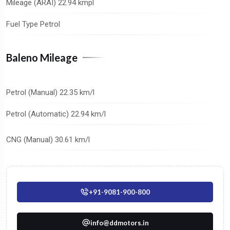
Mileage (ARAI) 22.94 kmpl
Fuel Type Petrol
Baleno Mileage
Petrol (Manual) 22.35 km/l
Petrol (Automatic) 22.94 km/l
CNG (Manual) 30.61 km/l
+91-9081-900-800
info@ddmotors.in