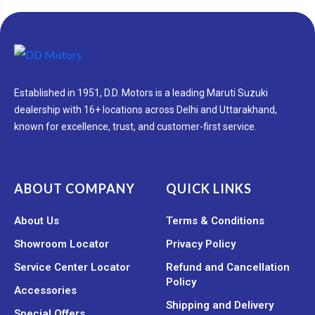
Established in 1951, D.D. Motors is a leading Maruti Suzuki
dealership with 16+ locations across Delhi and Uttarakhand,
known for excellence, trust, and customer-first service.
ABOUT COMPANY
QUICK LINKS
About Us
Terms & Conditions
Showroom Locator
Privacy Policy
Service Center Locator
Refund and Cancellation
Policy
Accessories
Shipping and Delivery
Special Offers