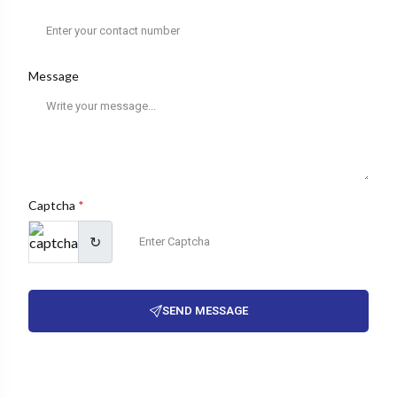
Message
Captcha
*
↻
SEND MESSAGE