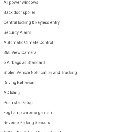
All power windows
Back door spoiler
Central locking & keyless entry
Security Alarm
Automatic Climate Control
360 View Camera
6 Airbags as Standard
Stolen Vehicle Notification and Tracking
Driving Behaviour
AC Idling
Push start/stop
Fog Lamp chrome garnish
Reverse Parking Sensors