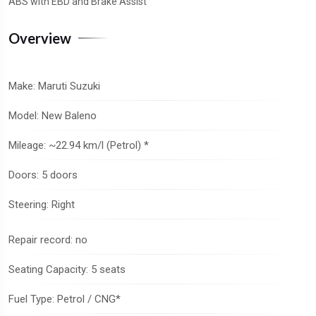
ABS with EBD and Brake Assist
Overview
Make: Maruti Suzuki
Model: New Baleno
Mileage: ~22.94 km/l (Petrol) *
Doors: 5 doors
Steering: Right
Repair record: no
Seating Capacity: 5 seats
Fuel Type: Petrol / CNG*