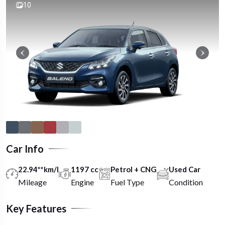
10
Car Info
22.94**km/l
1197 cc
Petrol + CNG
Used Car
Mileage
Engine
Fuel Type
Condition
Key Features