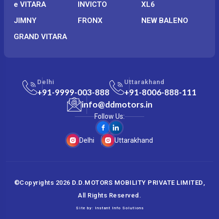
e VITARA
INVICTO
XL6
JIMNY
FRONX
NEW BALENO
GRAND VITARA
Delhi
Uttarakhand
+91-9999-003-888
+91-8006-888-111
info@ddmotors.in
Follow Us:
Delhi
Uttarakhand
©Copyrights
2026
D.D.MOTORS MOBILITY PRIVATE LIMITED
,
All Rights Reserved.
Site by:
Instant Info Solutions