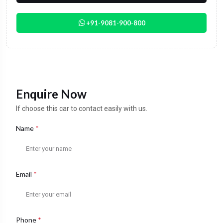
+91-9081-900-800
Enquire Now
If choose this car to contact easily with us.
Name
*
Email
*
Phone
*