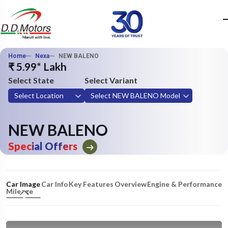
Home
Nexa
NEW BALENO
₹ 5.99* Lakh
Select State
Select Variant
Select Location
Select NEW BALENO Model
NEW BALENO
Special Offers
Car Image
Car Info
Key Features
Overview
Engine & Performance
Mileage