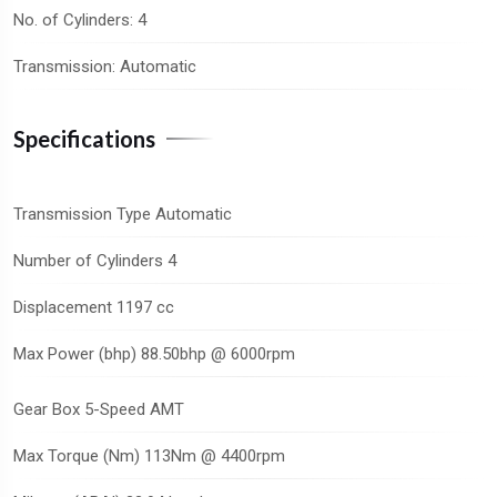
No. of Cylinders: 4
Transmission: Automatic
Specifications
Transmission Type Automatic
Number of Cylinders 4
Displacement 1197 cc
Max Power (bhp) 88.50bhp @ 6000rpm
Gear Box 5-Speed AMT
Max Torque (Nm) 113Nm @ 4400rpm