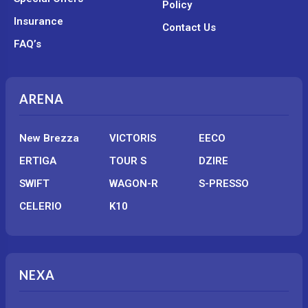
Policy
Insurance
Contact Us
FAQ’s
ARENA
New Brezza
VICTORIS
EECO
ERTIGA
TOUR S
DZIRE
SWIFT
WAGON-R
S-PRESSO
CELERIO
K10
NEXA