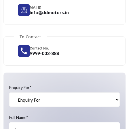
MAil ID
info@ddmotors.in
To Contact
Contact No.
9999-003-888
Enquiry For*
Full Name*