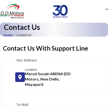
Contact Us
Home
Contact Us
Contact Us With Support Line
Our Address
Location
Maruti Suzuki ARENA (DD
Motors, New Delhi,
Mayapuri)
To Mail