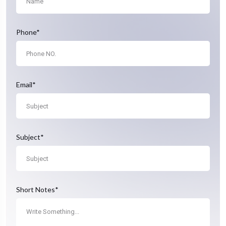
Phone*
Email*
Subject*
Short Notes*