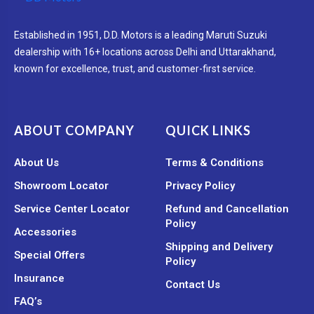
Established in 1951, D.D. Motors is a leading Maruti Suzuki
dealership with 16+ locations across Delhi and Uttarakhand,
known for excellence, trust, and customer-first service.
ABOUT COMPANY
QUICK LINKS
About Us
Terms & Conditions
Showroom Locator
Privacy Policy
Service Center Locator
Refund and Cancellation
Policy
Accessories
Shipping and Delivery
Special Offers
Policy
Insurance
Contact Us
FAQ’s