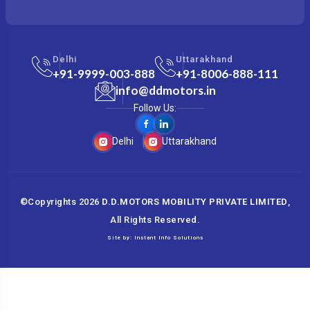
Delhi
Uttarakhand
+91-9999-003-888
+91-8006-888-111
info@ddmotors.in
Follow Us:
Delhi
Uttarakhand
©Copyrights
2026
D.D.MOTORS MOBILITY PRIVATE LIMITED
,
All Rights Reserved.
Site by:
Instant Info Solutions