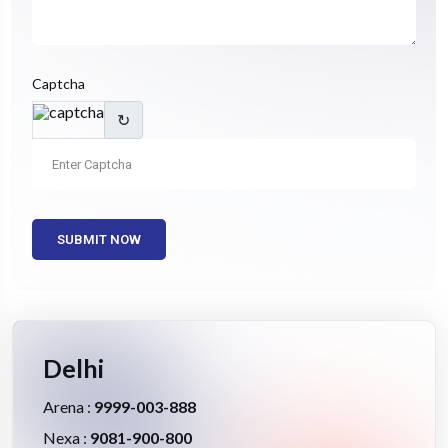
Captcha
↻
SUBMIT NOW
Delhi
Arena :
9999-003-888
Nexa :
9081-900-800