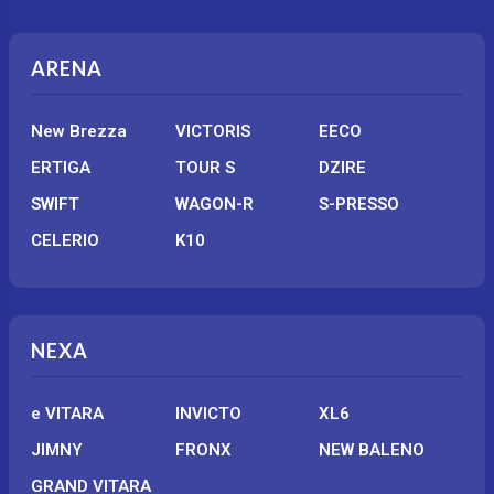
ARENA
New Brezza
VICTORIS
EECO
ERTIGA
TOUR S
DZIRE
SWIFT
WAGON-R
S-PRESSO
CELERIO
K10
NEXA
e VITARA
INVICTO
XL6
JIMNY
FRONX
NEW BALENO
GRAND VITARA