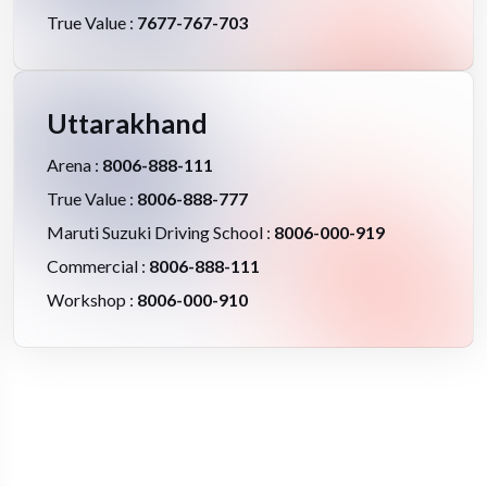
True Value :
7677-767-703
Uttarakhand
Arena :
8006-888-111
True Value :
8006-888-777
Maruti Suzuki Driving School :
8006-000-919
Commercial :
8006-888-111
Workshop :
8006-000-910